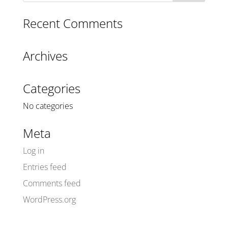
Recent Comments
Archives
Categories
No categories
Meta
Log in
Entries feed
Comments feed
WordPress.org