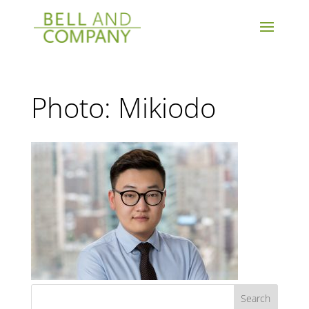
Photo: Mikiodo